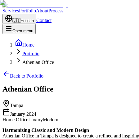
Services
Portfolio
About
Process
Contact
🇺🇸
English
Open menu
Home
Portfolio
Athenian Office
Back to Portfolio
Athenian Office
Tampa
January 2024
Home Office
Luxury
Modern
Harmonizing Classic and Modern Design
Athenian Office in Tampa is designed to create a refined and inspiring