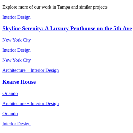
Explore more of our work
in Tampa
and similar projects
Interior Design
Skyline Serenity: A Luxury Penthouse on the 5th Ave
New York City
Interior Design
New York City
Architecture + Interior Design
Kearse House
Orlando
Architecture + Interior Design
Orlando
Interior Design