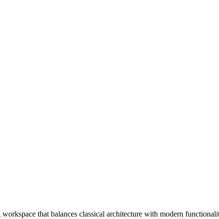
 workspace that balances classical architecture with modern functionali