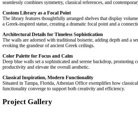
seamlessly combines symmetry, classical references, and contemporary l
Custom Library as a Focal Point
The library features thoughtfully arranged shelves that display volume
a Greek-inspired statue, creating a dramatic focal point and a connecti
Architectural Details for Timeless Sophistication
The walls are adorned with traditional boiserie, adding depth and a s
evoking the grandeur of ancient Greek ceilings.
Color Palette for Focus and Calm
Deep blue walls set a sophisticated and serene backdrop, promoting con
productivity and elevate the overall aesthetic.
Classical Inspiration, Modern Functionality
Situated in Tampa, Florida, Athenian Office exemplifies how classica
functionality converge to support both creativity and efficiency.
Project Gallery