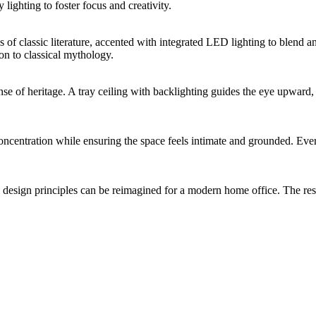
ighting to foster focus and creativity.
s of classic literature, accented with integrated LED lighting to blend a
on to classical mythology.
ense of heritage. A tray ceiling with backlighting guides the eye upwar
centration while ensuring the space feels intimate and grounded. Every 
l design principles can be reimagined for a modern home office. The r