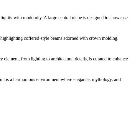
ntiquity with modernity. A large central niche is designed to showcase
d, highlighting coffered-style beams adorned with crown molding,
element, from lighting to architectural details, is curated to enhance
esult is a harmonious environment where elegance, mythology, and