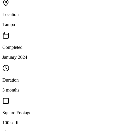
Location
Tampa
Completed
January 2024
Duration
3 months
Square Footage
100
sq ft