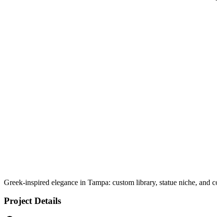
Greek-inspired elegance in Tampa: custom library, statue niche, and co
Project Details