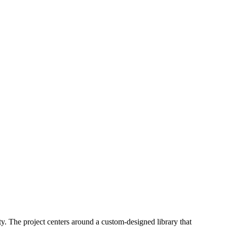
ty. The project centers around a custom-designed library that