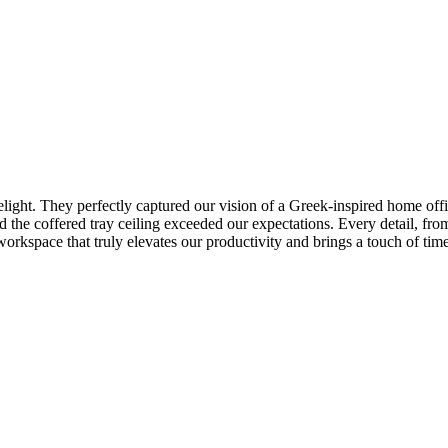
light. They perfectly captured our vision of a Greek-inspired home offi
d the coffered tray ceiling exceeded our expectations. Every detail, from
workspace that truly elevates our productivity and brings a touch of t