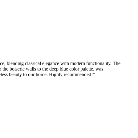
ce, blending classical elegance with modern functionality. The
 the boiserie walls to the deep blue color palette, was
imeless beauty to our home. Highly recommended!
”