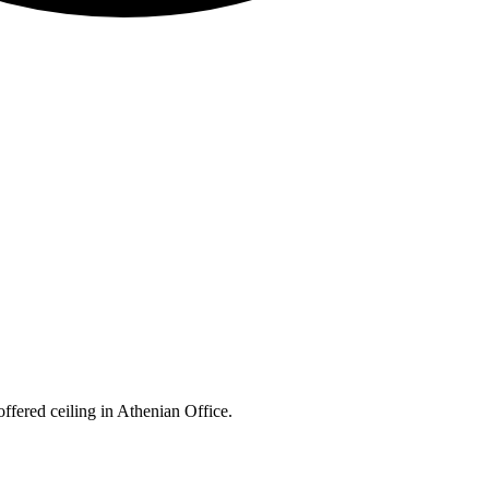
ffered ceiling in Athenian Office.