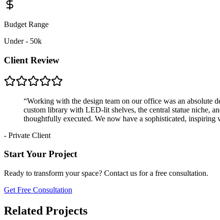
Budget Range
Under - 50k
Client Review
“
Working with the design team on our office was an absolute de
custom library with LED-lit shelves, the central statue niche, an
thoughtfully executed. We now have a sophisticated, inspiring 
-
Private Client
Start Your Project
Ready to transform your space? Contact us for a free consultation.
Get Free Consultation
Related Projects